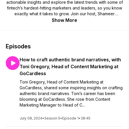
actionable insights and explore the latest trends with some of
fintech’s hardest-hitting marketers and leaders, so you know
exactly what it takes to grow. Join our host, Shameer
Sachdev, bi-weekly as he explores real-life growth tactics
Show More
and insights that you can take advantage of when pushing
your fintech to the next level.
Episodes
How to craft authentic brand narratives, with
Toni Gregory, Head of Content Marketing at
GoCardless
Toni Gregory, Head of Content Marketing at
GoCardless, shared some inspiring insights on crafting
authentic brand narratives. Toni’s career has been
blooming at GoCardless. She rose from Content
Marketing Manager to Head of C...
July 08, 2024
•
Season 5
•
Episode 1
•
38:45