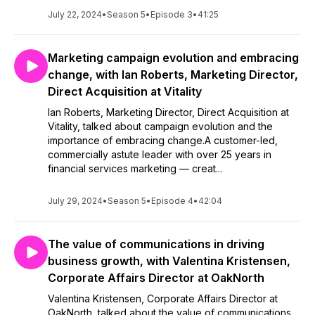
July 22, 2024
•
Season 5
•
Episode 3
•
41:25
Marketing campaign evolution and embracing
change, with Ian Roberts, Marketing Director,
Direct Acquisition at Vitality
Ian Roberts, Marketing Director, Direct Acquisition at
Vitality, talked about campaign evolution and the
importance of embracing change.A customer-led,
commercially astute leader with over 25 years in
financial services marketing — creat...
July 29, 2024
•
Season 5
•
Episode 4
•
42:04
The value of communications in driving
business growth, with Valentina Kristensen,
Corporate Affairs Director at OakNorth
Valentina Kristensen, Corporate Affairs Director at
OakNorth, talked about the value of communications