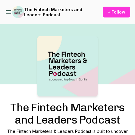
The Fintech Marketers and
+ Follow
Leaders Podcast
Podcast Background Image
The Fintech Marketers
and Leaders Podcast
The Fintech Marketers & Leaders Podcast is built to uncover