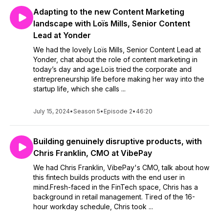
Adapting to the new Content Marketing
landscape with Loïs Mills, Senior Content
Lead at Yonder
We had the lovely Loïs Mills, Senior Content Lead at
Yonder, chat about the role of content marketing in
today’s day and age.Loïs tried the corporate and
entrepreneurship life before making her way into the
startup life, which she calls ...
July 15, 2024
•
Season 5
•
Episode 2
•
46:20
Building genuinely disruptive products, with
Chris Franklin, CMO at VibePay
We had Chris Franklin, VibePay's CMO, talk about how
this fintech builds products with the end user in
mind.Fresh-faced in the FinTech space, Chris has a
background in retail management. Tired of the 16-
hour workday schedule, Chris took ...