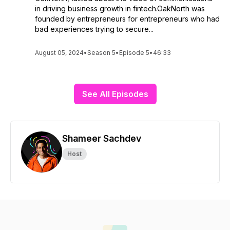
in driving business growth in fintech.OakNorth was
founded by entrepreneurs for entrepreneurs who had
bad experiences trying to secure...
August 05, 2024
•
Season 5
•
Episode 5
•
46:33
See All Episodes
Shameer Sachdev
Host