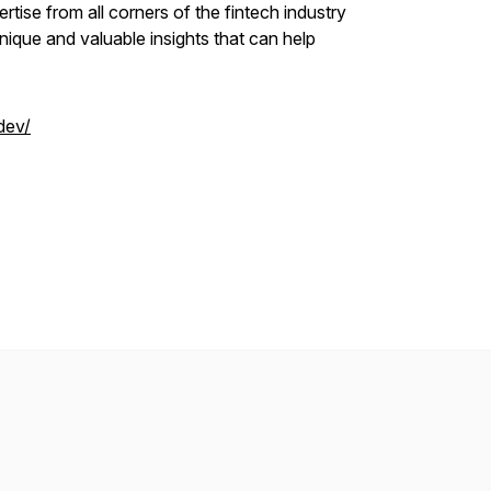
tise from all corners of the fintech industry
ique and valuable insights that can help
dev/