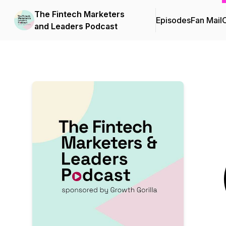
The Fintech Marketers
Episodes
Fan Mail
C
and Leaders Podcast