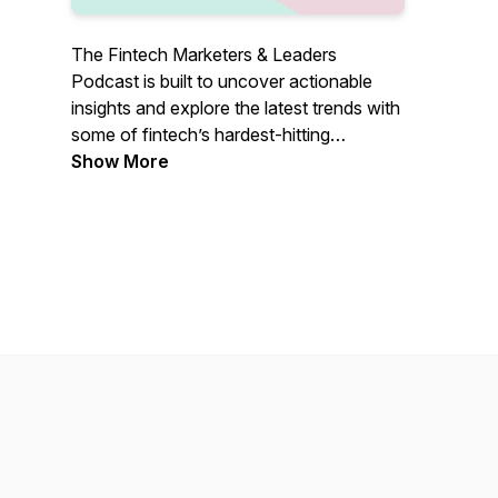
The Fintech Marketers & Leaders
Podcast is built to uncover actionable
insights and explore the latest trends with
some of fintech’s hardest-hitting
marketers and leaders, so you know
Show More
exactly what it takes to grow. Join our
host, Shameer Sachdev, bi-weekly as he
explores real-life growth tactics and
insights that you can take advantage of
when pushing your fintech to the next
level.