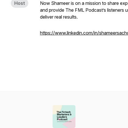
Host
Now Shameer is on a mission to share exper
and provide The FML Podcast’s listeners un
deliver real results.
https://www.linkedin.com/in/shameersach