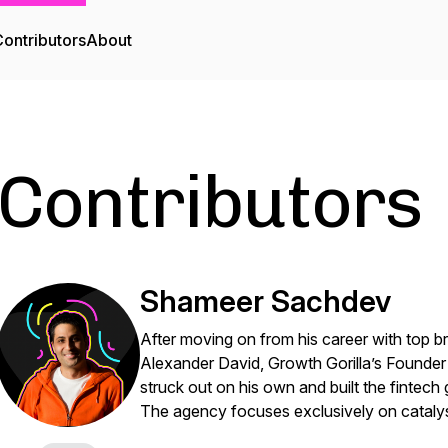
ontributors
About
Contributors
Shameer Sachdev
After moving on from his career with top 
Alexander David, Growth Gorilla’s Founde
struck out on his own and built the fintech
The agency focuses exclusively on cataly