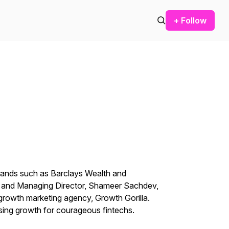
+ Follow
brands such as Barclays Wealth and
r and Managing Director, Shameer Sachdev,
 growth marketing agency, Growth Gorilla.
sing growth for courageous fintechs.