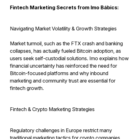
Fintech Marketing Secrets from Imo Bábics:
Navigating Market Volatility & Growth Strategies
Market turmoil, such as the FTX crash and banking
collapses, has actually fueled Bitcoin adoption, as
users seek self-custodial solutions. Imo explains how
financial uncertainty has reinforced the need for
Bitcoin-focused platforms and why inbound
marketing and community trust are essential for
fintech growth.
Fintech & Crypto Marketing Strategies
Regulatory challenges in Europe restrict many
traditional marketing tactics for crypto companies,