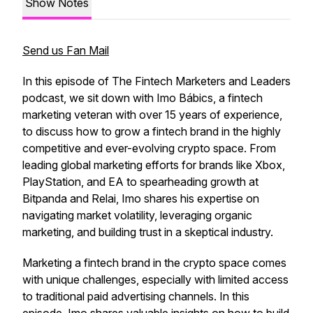
Show Notes
Send us Fan Mail
In this episode of The Fintech Marketers and Leaders
podcast, we sit down with Imo Bábics, a fintech
marketing veteran with over 15 years of experience,
to discuss how to grow a fintech brand in the highly
competitive and ever-evolving crypto space. From
leading global marketing efforts for brands like Xbox,
PlayStation, and EA to spearheading growth at
Bitpanda and Relai, Imo shares his expertise on
navigating market volatility, leveraging organic
marketing, and building trust in a skeptical industry.
Marketing a fintech brand in the crypto space comes
with unique challenges, especially with limited access
to traditional paid advertising channels. In this