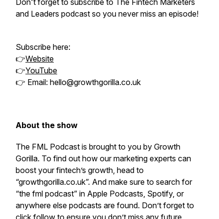
Don't forget to subscribe to The Fintech Marketers
and Leaders podcast so you never miss an episode!
Subscribe here:
👉
Website
👉
YouTube
👉 Email: hello@growthgorilla.co.uk
About the show
The FML Podcast is brought to you by Growth
Gorilla. To find out how our marketing experts can
boost your fintech’s growth, head to
“growthgorilla.co.uk”. And make sure to search for
“the fml podcast” in Apple Podcasts, Spotify, or
anywhere else podcasts are found. Don’t forget to
click follow to ensure you don’t miss any future