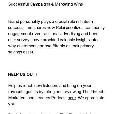
Successful Campaigns & Marketing Wins
Brand personality plays a crucial role in fintech
success. Imo shares how Relai prioritizes community
engagement over traditional advertising and how
user surveys have provided valuable insights into
why customers choose Bitcoin as their primary
savings asset.
HELP US OUT!
Help us reach new listeners and bring on your
favourite guests by rating and reviewing The Fintech
Marketers and Leaders Podcast
here
. We appreciate
you.