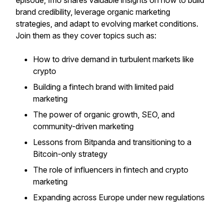
episode, Imo shares valuable insights on how to build
brand credibility, leverage organic marketing
strategies, and adapt to evolving market conditions.
Join them as they cover topics such as:
How to drive demand in turbulent markets like
crypto
Building a fintech brand with limited paid
marketing
The power of organic growth, SEO, and
community-driven marketing
Lessons from Bitpanda and transitioning to a
Bitcoin-only strategy
The role of influencers in fintech and crypto
marketing
Expanding across Europe under new regulations