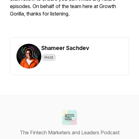
episodes. On behalf of the team here at Growth
Gorilla, thanks for listening.
Shameer Sachdev
Host
The Fintech Marketers and Leaders Podcast