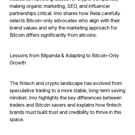
making organic marketing, SEO, and influencer
partnerships critical. Imo shares how Relai carefully
selects Bitcoin-only advocates who align with their
brand values and why the marketing approach for
Bitcoin differs significantly from altcoins.
Lessons from Bitpanda & Adapting to Bitcoin-Only
Growth
The fintech and crypto landscape has evolved from
speculative trading to a more stable, long-term saving
mindset. Imo highlights the key differences between
traders and Bitcoin savers and explains how fintech
brands must build trust and credibility to thrive in this
space.