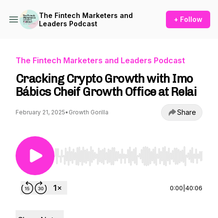
The Fintech Marketers and
+ Follow
Leaders Podcast
The Fintech Marketers and Leaders Podcast
Cracking Crypto Growth with Imo
Bábics Cheif Growth Office at Relai
Share
February 21, 2025
•
Growth Gorilla
Use Left/Right to seek, Home/End to jump to st
0:00
|
40:06