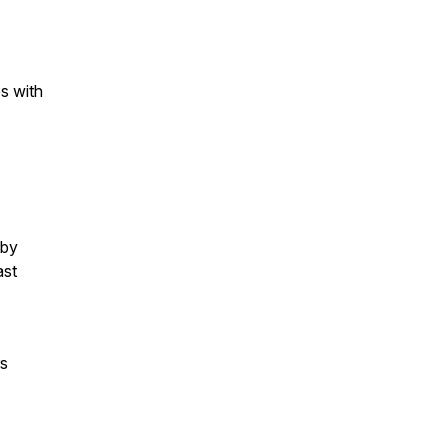
s with
 by
ast
rs