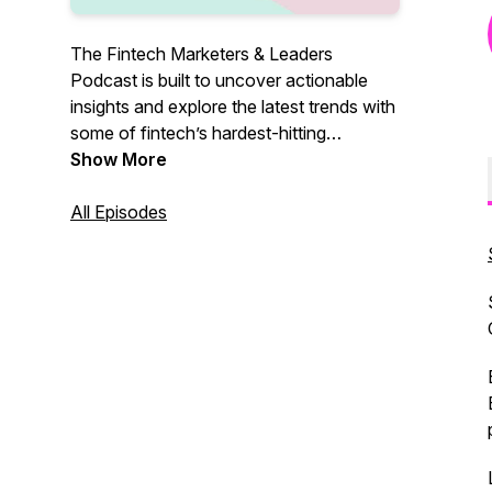
The Fintech Marketers & Leaders
Podcast is built to uncover actionable
insights and explore the latest trends with
some of fintech’s hardest-hitting
marketers and leaders, so you know
Show More
exactly what it takes to grow. Join our
host, Shameer Sachdev, bi-weekly as he
All Episodes
explores real-life growth tactics and
insights that you can take advantage of
when pushing your fintech to the next
level.