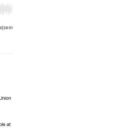
r end. Hold shift to jump forward or backward.
00
|
29:51
Union
ole at