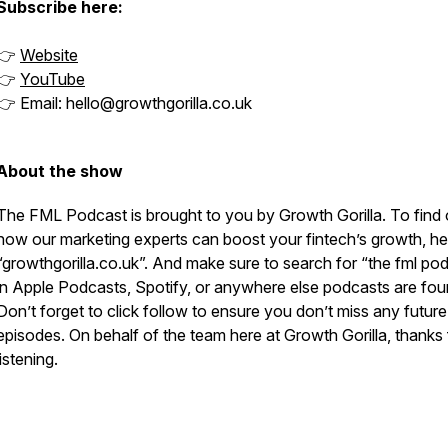
Subscribe here:
👉
Website
👉
YouTube
👉 Email: hello@growthgorilla.co.uk
About the show
The FML Podcast is brought to you by Growth Gorilla. To find 
how our marketing experts can boost your fintech’s growth, he
“growthgorilla.co.uk”. And make sure to search for “the fml po
in Apple Podcasts, Spotify, or anywhere else podcasts are fou
Don’t forget to click follow to ensure you don’t miss any future
episodes. On behalf of the team here at Growth Gorilla, thanks 
listening.