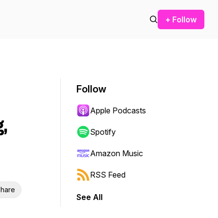
+ Follow
Follow
Apple Podcasts
,
Spotify
Amazon Music
RSS Feed
hare
See All