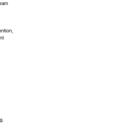
team
ntion,
nt
g.