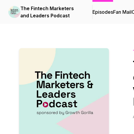
The Fintech Marketers
Episodes
Fan Mail
C
and Leaders Podcast