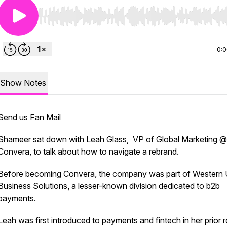
Use Left/Right to seek, Home/End to jump to start o
0:
Show Notes
Send us Fan Mail
Shameer sat down with Leah Glass, VP of Global Marketing @
Convera, to talk about how to navigate a rebrand.
Before becoming Convera, the company was part of Western 
Business Solutions, a lesser-known division dedicated to b2b
payments.
Leah was first introduced to payments and fintech in her prior r