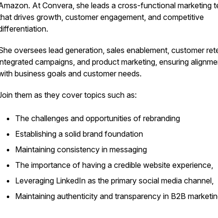
Amazon. At Convera, she leads a cross-functional marketing 
that drives growth, customer engagement, and competitive
differentiation.
She oversees lead generation, sales enablement, customer rete
integrated campaigns, and product marketing, ensuring alignme
with business goals and customer needs.
Join them as they cover topics such as:
The challenges and opportunities of rebranding
Establishing a solid brand foundation
Maintaining consistency in messaging
The importance of having a credible website experience,
Leveraging LinkedIn as the primary social media channel,
Maintaining authenticity and transparency in B2B marketin