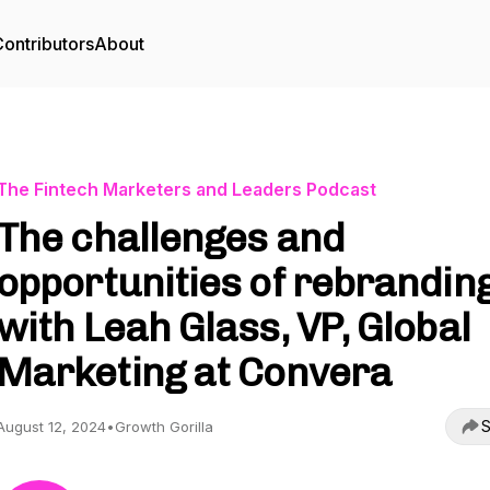
ontributors
About
The Fintech Marketers and Leaders Podcast
The challenges and
opportunities of rebranding
with Leah Glass, VP, Global
Marketing at Convera
S
August 12, 2024
•
Growth Gorilla