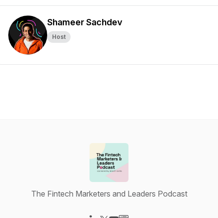
Shameer Sachdev
Host
The Fintech Marketers and Leaders Podcast