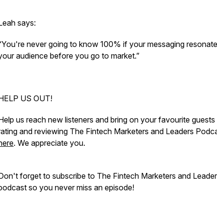
Leah says:
“You're never going to know 100% if your messaging resonate
your audience before you go to market.”
HELP US OUT!
Help us reach new listeners and bring on your favourite guests
rating and reviewing The Fintech Marketers and Leaders Podc
here
. We appreciate you.
Don't forget to subscribe to The Fintech Marketers and Leade
podcast so you never miss an episode!