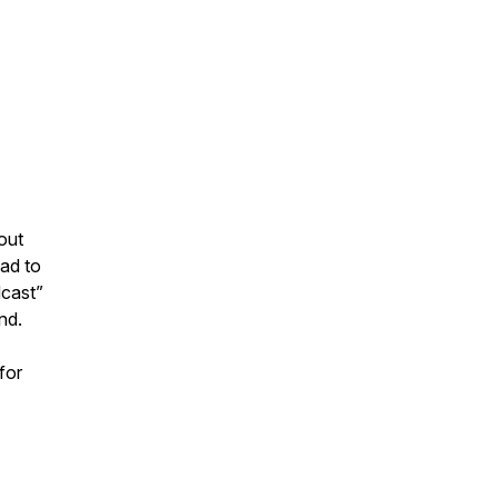
out
ad to
dcast”
nd.
for