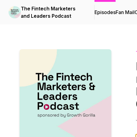
The Fintech Marketers
Episodes
Fan Mail
C
and Leaders Podcast