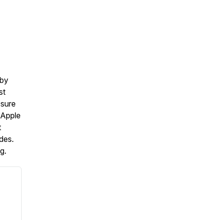
 by
st
 sure
 Apple
t
des.
g.