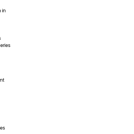
 in
s
eries
ent
ies