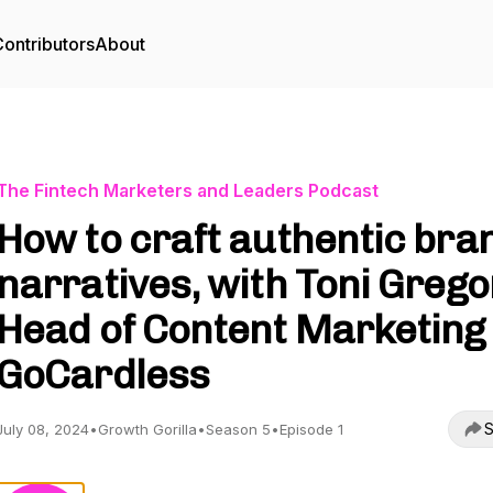
ontributors
About
The Fintech Marketers and Leaders Podcast
How to craft authentic bra
narratives, with Toni Grego
Head of Content Marketing 
GoCardless
S
July 08, 2024
•
Growth Gorilla
•
Season 5
•
Episode 1