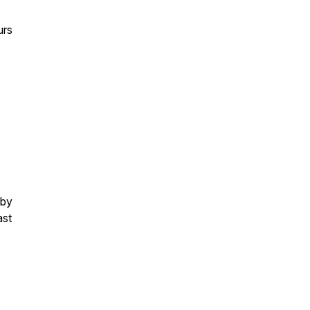
urs
 by
ast