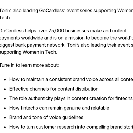
Toni’s also leading GoCardless’ event series supporting Women
Tech.
GoCardless helps over 75,000 businesses make and collect
payments worldwide and is on a mission to become the world'
biggest bank payment network. Toni’s also leading their event s
supporting Women in Tech.
Tune in to learn more about:
How to maintain a consistent brand voice across all cont
Effective channels for content distribution
The role authenticity plays in content creation for fintechs
How fintechs can remain genuine and relatable
Brand and tone of voice guidelines
How to turn customer research into compelling brand stor