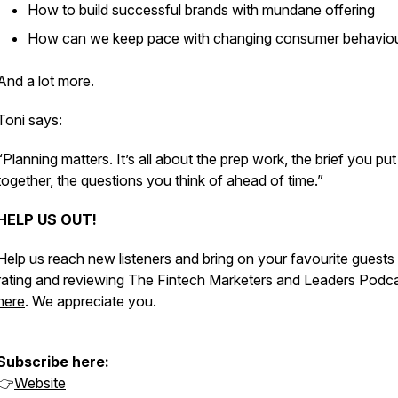
How to build successful brands with mundane offering
How can we keep pace with changing consumer behavio
And a lot more.
Toni says:
“Planning matters. It’s all about the prep work, the brief you put
together, the questions you think of ahead of time.”
HELP US OUT!
Help us reach new listeners and bring on your favourite guests
rating and reviewing The Fintech Marketers and Leaders Podc
here
. We appreciate you.
Subscribe here:
👉
Website