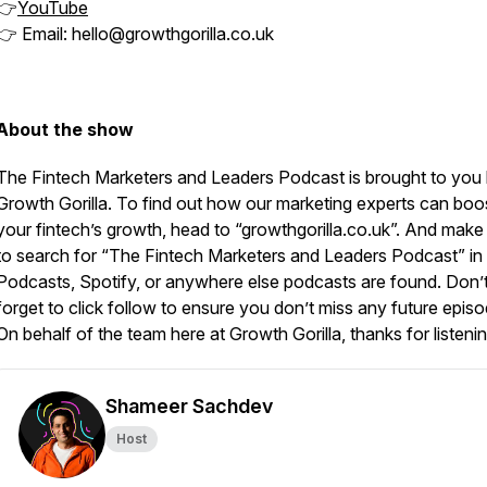
👉
YouTube
👉 Email: hello@growthgorilla.co.uk
About the show
The Fintech Marketers and Leaders Podcast is brought to you
Growth Gorilla. To find out how our marketing experts can boo
your fintech’s growth, head to “growthgorilla.co.uk”. And make
to search for “The Fintech Marketers and Leaders Podcast” in
Podcasts, Spotify, or anywhere else podcasts are found. Don’
forget to click follow to ensure you don’t miss any future episo
On behalf of the team here at Growth Gorilla, thanks for listenin
Shameer Sachdev
Host