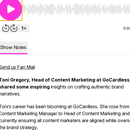
Use Left/Right to seek, Home/End to jump to start o
0:0
Show Notes
Send us Fan Mail
Toni Gregory, Head of Content Marketing at GoCardless
shared some inspiring
insights on crafting authentic brand
narratives.
Toni’s career has been blooming at GoCardless. She rose from
Content Marketing Manager to Head of Content Marketing and 
currently ensuring all content marketers are aligned while over
the brand strategy.