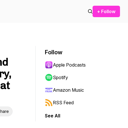
+ Follow
Follow
nd
Apple Podcasts
ry,
Spotify
at
Amazon Music
RSS Feed
hare
See All