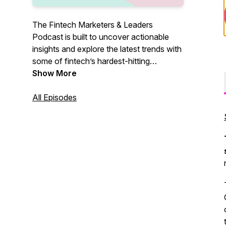
The Fintech Marketers & Leaders
Podcast is built to uncover actionable
insights and explore the latest trends with
some of fintech’s hardest-hitting
marketers and leaders, so you know
Show More
exactly what it takes to grow. Join our
host, Shameer Sachdev, bi-weekly as he
All Episodes
explores real-life growth tactics and
insights that you can take advantage of
when pushing your fintech to the next
level.