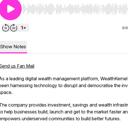
Use Left/Right to seek, Home/End to jump to start o
0:
Show Notes
Send us Fan Mail
As a leading digital wealth management platform, WealthKernel
been harnessing technology to disrupt and democratise the inv
space.
The company provides investment, savings and wealth infrastr
to help businesses build, launch and get to the market faster a
empowers underserved communities to build better futures.