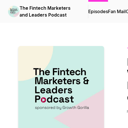
The Fintech Marketers
Episodes
Fan Mail
C
and Leaders Podcast