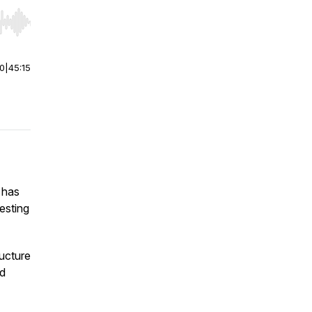
r end. Hold shift to jump forward or backward.
00
|
45:15
 has
esting
ucture
nd