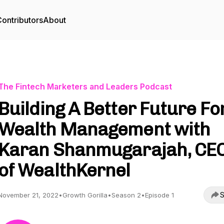
ontributors
About
The Fintech Marketers and Leaders Podcast
Building A Better Future Fo
Wealth Management with
Karan Shanmugarajah, CE
of WealthKernel
S
November 21, 2022
•
Growth Gorilla
•
Season 2
•
Episode 1