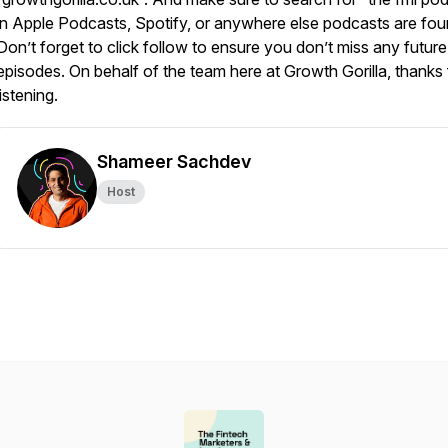
in Apple Podcasts, Spotify, or anywhere else podcasts are fou
Don’t forget to click follow to ensure you don’t miss any future
episodes. On behalf of the team here at Growth Gorilla, thanks 
listening.
Shameer Sachdev
Host