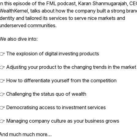
In this episode of the FML podcast, Karan Shanmugarajah, CE
WealthKernel, talks about how the company built a strong bran
identity and tailored its services to serve nice markets and
underserved communities.
We also dive into:
👉 The explosion of digital investing products
👉 Adjusting your product to the changing trends in the market
👉 How to differentiate yourself from the competition
👉 Challenging the status quo of wealth
👉 Democratising access to investment services
👉 Managing company culture as your business grows
And much much more…