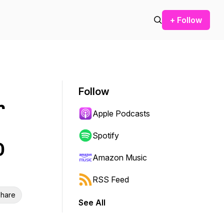
+ Follow
Follow
r
Apple Podcasts
Spotify
O
Amazon Music
RSS Feed
hare
See All