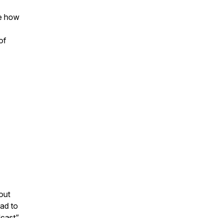
re how
of
out
ad to
dcast”