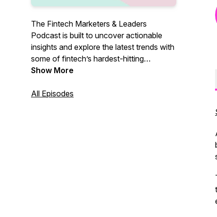
The Fintech Marketers & Leaders
Podcast is built to uncover actionable
insights and explore the latest trends with
some of fintech’s hardest-hitting
marketers and leaders, so you know
Show More
exactly what it takes to grow. Join our
host, Shameer Sachdev, bi-weekly as he
All Episodes
explores real-life growth tactics and
insights that you can take advantage of
when pushing your fintech to the next
level.