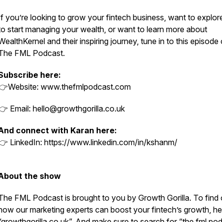
If you’re looking to grow your fintech business, want to explo
to start managing your wealth, or want to learn more about
WealthKernel and their inspiring journey, tune in to this episode 
The FML Podcast.
Subscribe here:
👉Website: www.thefmlpodcast.com
👉 Email: hello@growthgorilla.co.uk
And connect with Karan here:
👉 LinkedIn: https://www.linkedin.com/in/kshanm/
About the show
The FML Podcast is brought to you by Growth Gorilla. To find 
how our marketing experts can boost your fintech’s growth, he
“growthgorilla.co.uk”. And make sure to search for “the fml po