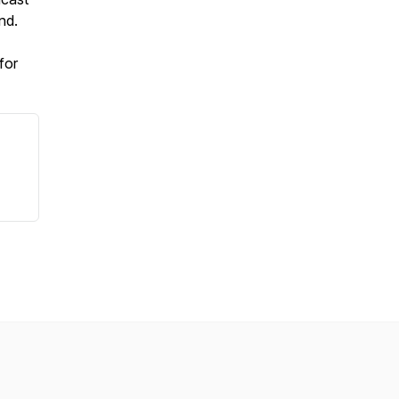
nd.
for