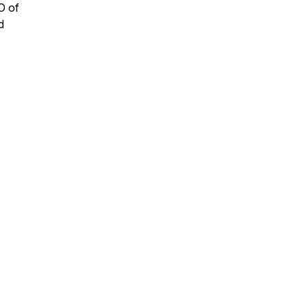
O of
d