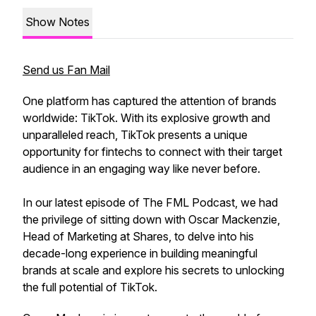
Show Notes
Send us Fan Mail
One platform has captured the attention of brands
worldwide: TikTok. With its explosive growth and
unparalleled reach, TikTok presents a unique
opportunity for fintechs to connect with their target
audience in an engaging way like never before.
In our latest episode of The FML Podcast, we had
the privilege of sitting down with Oscar Mackenzie,
Head of Marketing at Shares, to delve into his
decade-long experience in building meaningful
brands at scale and explore his secrets to unlocking
the full potential of TikTok.