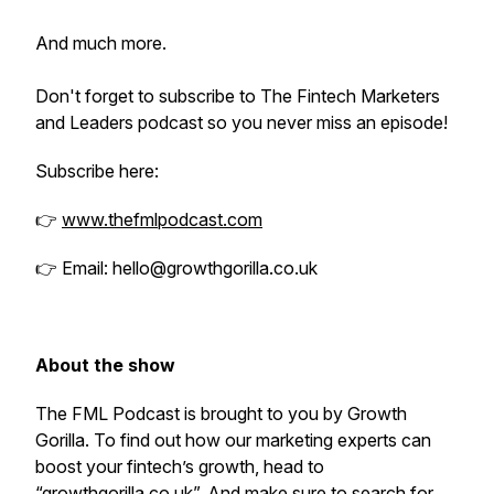
And much more.
Don't forget to subscribe to The Fintech Marketers
and Leaders podcast so you never miss an episode!
Subscribe here:
👉
www.thefmlpodcast.com
👉 Email: hello@growthgorilla.co.uk
About the show
The FML Podcast is brought to you by Growth
Gorilla. To find out how our marketing experts can
boost your fintech’s growth, head to
“growthgorilla.co.uk”. And make sure to search for