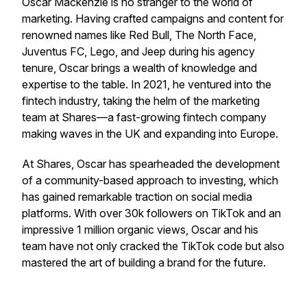
Oscar Mackenzie is no stranger to the world of
marketing. Having crafted campaigns and content for
renowned names like Red Bull, The North Face,
Juventus FC, Lego, and Jeep during his agency
tenure, Oscar brings a wealth of knowledge and
expertise to the table. In 2021, he ventured into the
fintech industry, taking the helm of the marketing
team at Shares—a fast-growing fintech company
making waves in the UK and expanding into Europe.
At Shares, Oscar has spearheaded the development
of a community-based approach to investing, which
has gained remarkable traction on social media
platforms. With over 30k followers on TikTok and an
impressive 1 million organic views, Oscar and his
team have not only cracked the TikTok code but also
mastered the art of building a brand for the future.